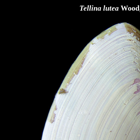
Tellina lutea
Wood,