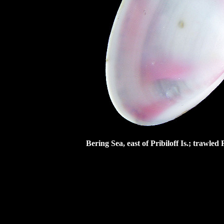
Bering Sea, east of Pribiloff Is.; trawl