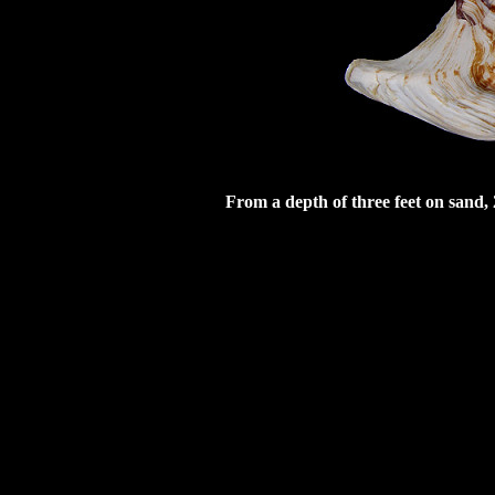
From a depth of three feet on sand