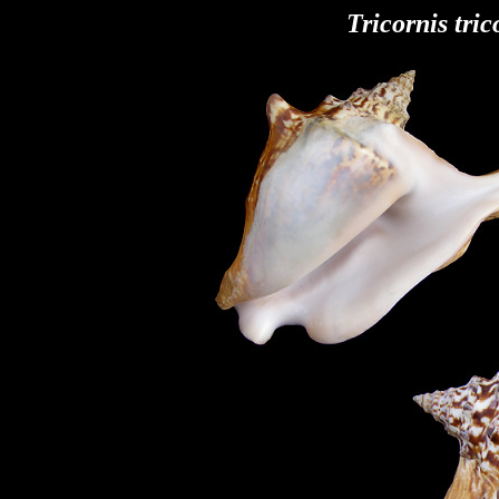
Tricornis tric