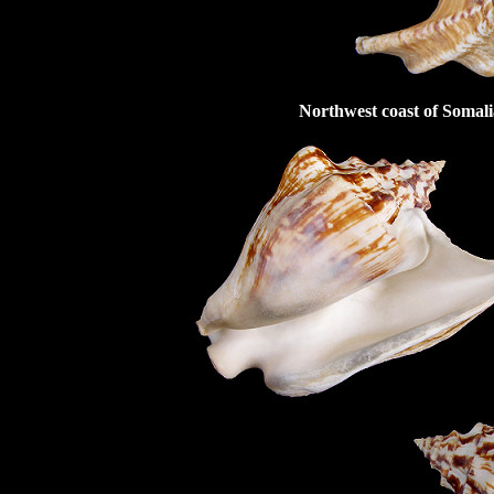
Northwest coast of Somali