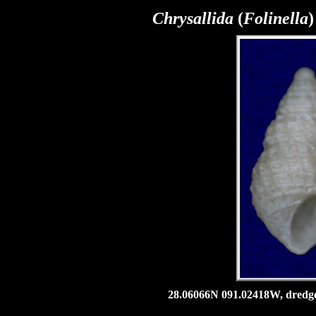
Chrysallida
(
Folinella
)
28.06066N 091.02418W, dredged