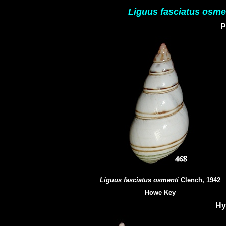
Liguus fasciatus osme
P
Liguus fasciatus osmenti
Clench, 1942
Howe Key
Hy