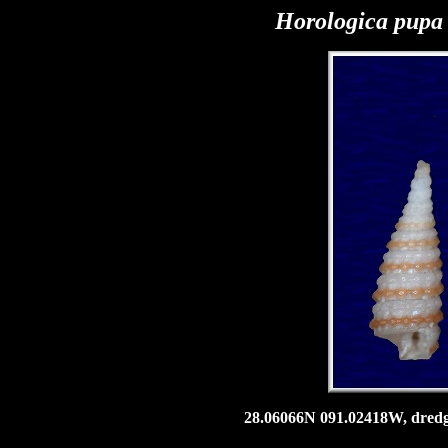
Horologica pup
28.06066N 091.02418W, dredge