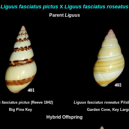
Liguus fasciatus pictus
X
Liguus fasciatus roseatus
Parent
Liguus
 fasciatus pictus
(Reeve 1842)
Liguus fasciatus roseatus
Pilsb
Big Pine Key
Garden Cove, Key Larg
Hybrid Offspring