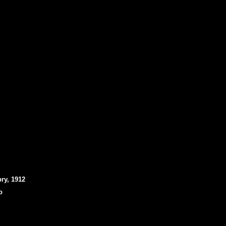
ry, 1912
o