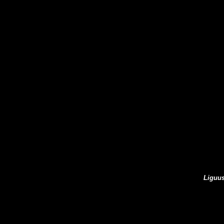
Liguus