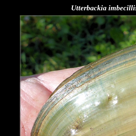
Utterbackia imbecilli