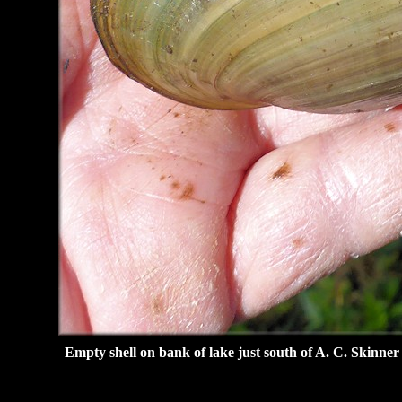
Empty shell on bank of lake just south of A. C. Skinne