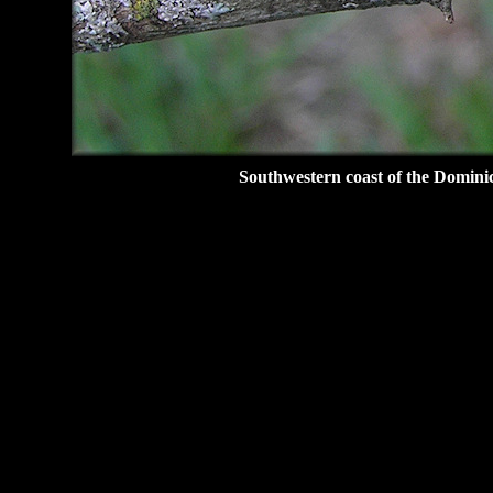
Southwestern coast of the Domini