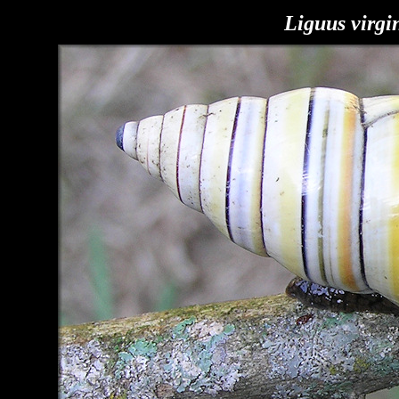
Liguus virgi