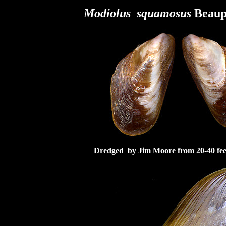
Modiolus squamosus
Beaupe
Dredged by Jim Moore from 20-40 feet