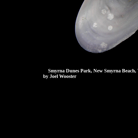
Smyrna Dunes Park, New Smyrna Beach, Volu
by Joel Wooster