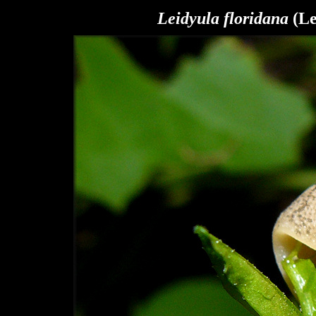
Leidyula floridana
(Le