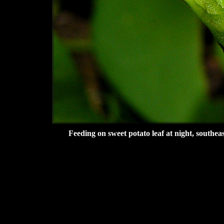
Feeding on sweet potato leaf at night, southe