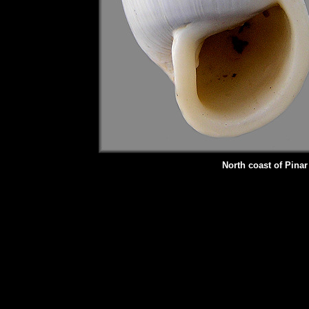
North coast of Pina