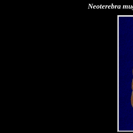
Neoterebra mu