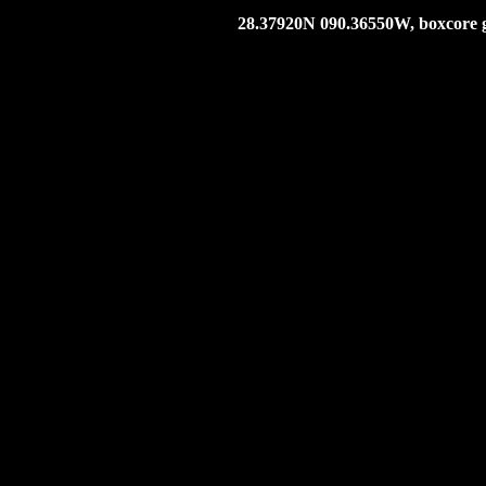
28.37920N 090.36550W, boxcore g