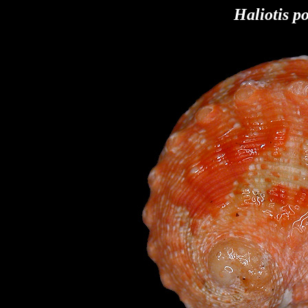
Haliotis po