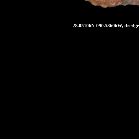
28.05106N 090.58606W, dredged 