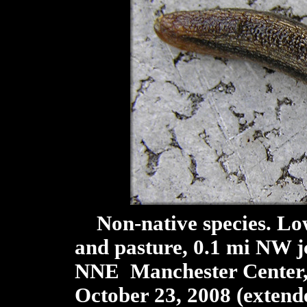
Non-native species. Low
and pasture, 0.1 mi NW j
NNE Manchester Center, 
October 23, 2008 (extend