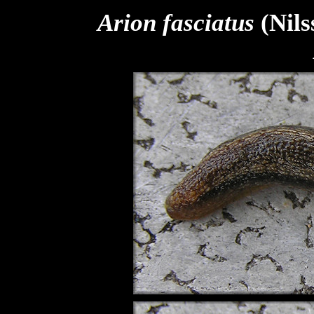
Arion fasciatus
(Nils