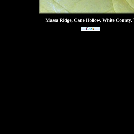
Massa Ridge, Cane Hollow, White County, T