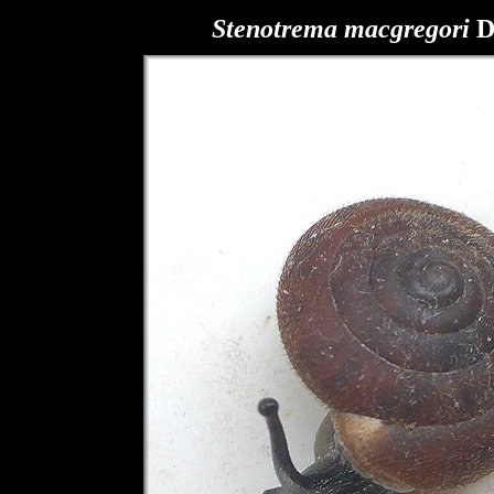
Stenotrema macgregori
D