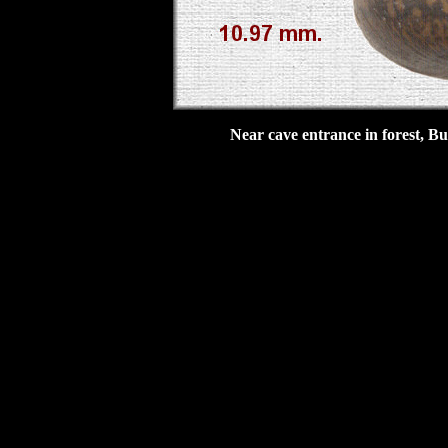
Near cave entrance in forest, B