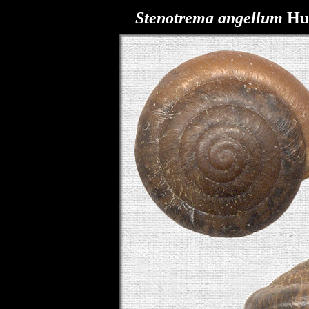
Stenotrema
angellum
Hub